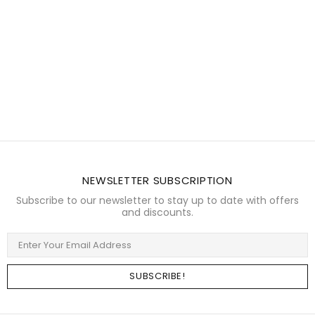
NEWSLETTER SUBSCRIPTION
Subscribe to our newsletter to stay up to date with offers
and discounts.