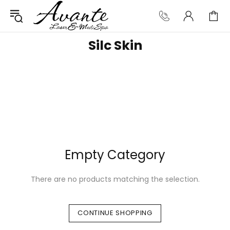
Silc Skin
Empty Category
There are no products matching the selection.
CONTINUE SHOPPING